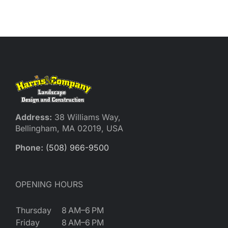
Reques
Res
Cont
Address:
38 Williams Way,
Bellingham, MA 02019, USA
Phone:
(508) 966-9500
OPENING HOURS
Thursday
8 AM–6 PM
Friday
8 AM–6 PM