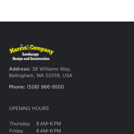
Reques
Res
Cont
Address:
38 Williams Way,
Bellingham, MA 02019, USA
Phone:
(508) 966-9500
OPENING HOURS
Thursday
8 AM–6 PM
Friday
8 AM–6 PM