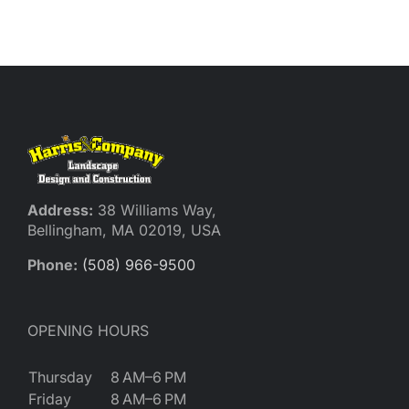
Reques
Res
Cont
Address:
38 Williams Way,
Bellingham, MA 02019, USA
Phone:
(508) 966-9500
OPENING HOURS
Thursday
8 AM–6 PM
Friday
8 AM–6 PM