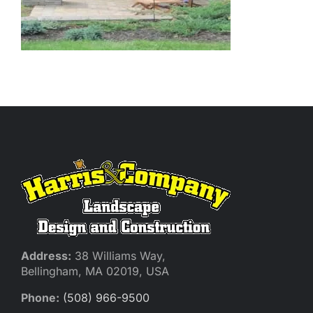
Address:
38 Williams Way,
Bellingham, MA 02019, USA
Phone:
(508) 966-9500