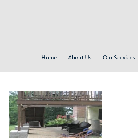
Skip
to
content
Home
About Us
Our Services