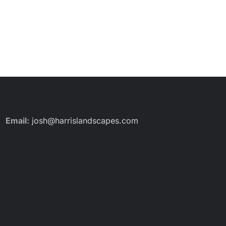
Email:
josh@harrislandscapes.com