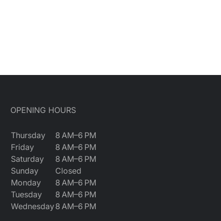
OPENING HOURS
Thursday
8 AM–6 PM
Friday
8 AM–6 PM
Saturday
8 AM–6 PM
Sunday
Closed
Monday
8 AM–6 PM
Tuesday
8 AM–6 PM
Wednesday
8 AM–6 PM