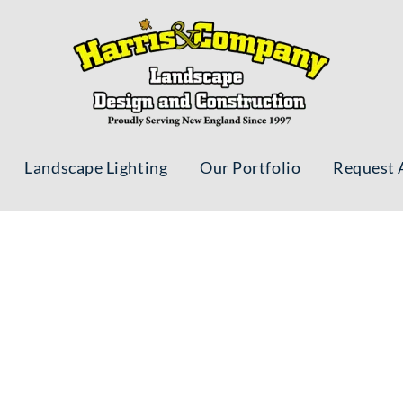
Landscape Lighting
Our Portfolio
Request 