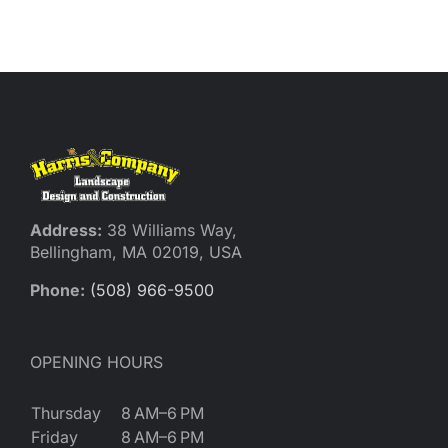
Reques
Res
Cont
Address:
38 Williams Way,
Bellingham, MA 02019, USA
Phone:
(508) 966-9500
OPENING HOURS
Thursday
8 AM–6 PM
Friday
8 AM–6 PM