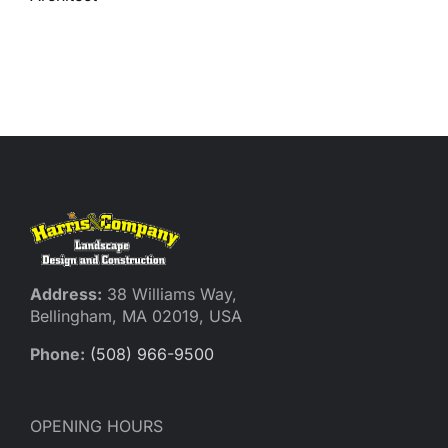
Reques
Res
Cont
Address:
38 Williams Way,
Bellingham, MA 02019, USA
Phone:
(508) 966-9500
OPENING HOURS