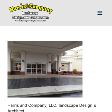
Skip
to
content
Toggl
Navig
H
Abo
Our S
Landscap
Our P
Harris and Company, LLC. landscape Design &
Architect