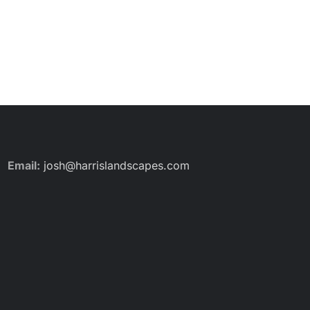
Email:
josh@harrislandscapes.com