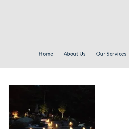
Skip
to
content
Home
About Us
Our Services