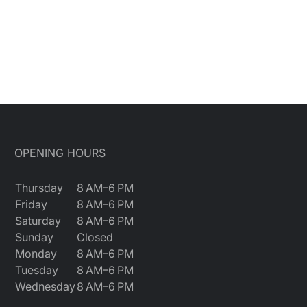
OPENING HOURS
Thursday
8 AM–6 PM
Friday
8 AM–6 PM
Saturday
8 AM–6 PM
Sunday
Closed
Monday
8 AM–6 PM
Tuesday
8 AM–6 PM
Wednesday
8 AM–6 PM