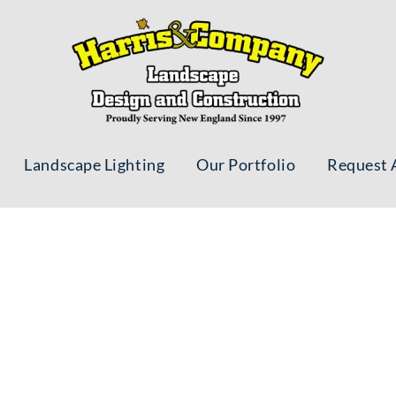
Landscape Lighting
Our Portfolio
Request 