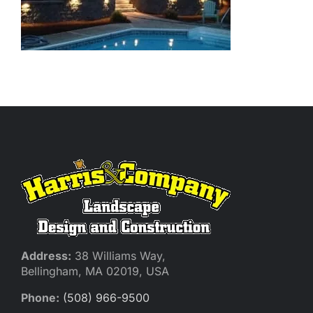
Address:
38 Williams Way,
Bellingham, MA 02019, USA
Phone:
(508) 966-9500