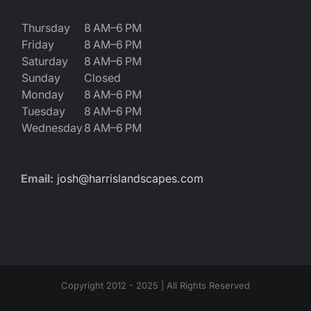
Thursday
8 AM–6 PM
Friday
8 AM–6 PM
Saturday
8 AM–6 PM
Sunday
Closed
Monday
8 AM–6 PM
Tuesday
8 AM–6 PM
Wednesday
8 AM–6 PM
Email:
josh@harrislandscapes.com
Copyright 2012 - 2025 | All Rights Reserved