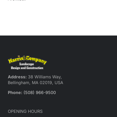
Reques
Res
Cont
Address:
38 Williams Way,
Bellingham, MA 02019, USA
Phone:
(508) 966-9500
OPENING HOURS