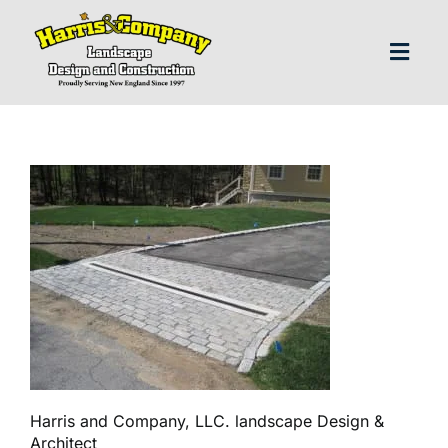
Skip
to
content
Toggl
Navig
H
Abo
Our S
Landscap
Our P
Harris and Company, LLC. landscape Design &
Architect