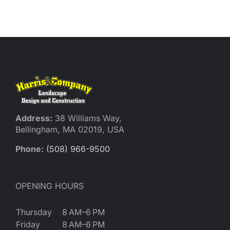
Reques
Res
Cont
Address:
38 Williams Way,
Bellingham, MA 02019, USA
Phone:
(508) 966-9500
OPENING HOURS
Thursday
8 AM–6 PM
Friday
8 AM–6 PM