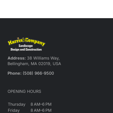
Reques
Res
Cont
Address:
38 Williams Way,
Bellingham, MA 02019, USA
Phone:
(508) 966-9500
OPENING HOURS
Thursday
8 AM–6 PM
Friday
8 AM–6 PM