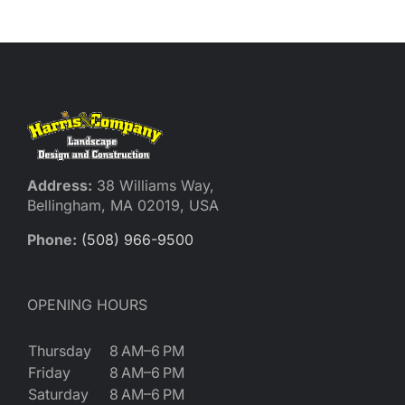
Reques
Res
Cont
Address:
38 Williams Way,
Bellingham, MA 02019, USA
Phone:
(508) 966-9500
OPENING HOURS
Thursday
8 AM–6 PM
Friday
8 AM–6 PM
Saturday
8 AM–6 PM