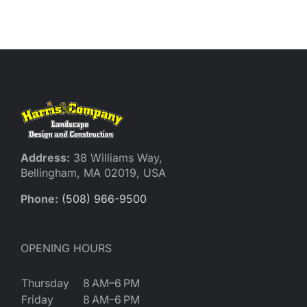
Reques
Res
Cont
Address:
38 Williams Way,
Bellingham, MA 02019, USA
Phone:
(508) 966-9500
OPENING HOURS
Thursday
8 AM–6 PM
Friday
8 AM–6 PM