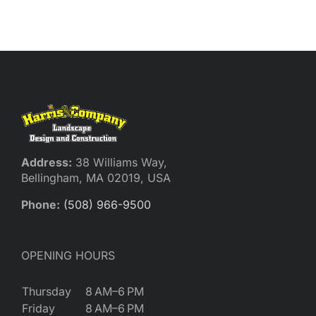
Reques
Res
Cont
Address:
38 Williams Way,
Bellingham, MA 02019, USA
Phone:
(508) 966-9500
OPENING HOURS
Thursday
8 AM–6 PM
Friday
8 AM–6 PM