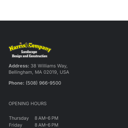
Reques
Res
Cont
Address:
38 Williams Way,
Bellingham, MA 02019, USA
Phone:
(508) 966-9500
OPENING HOURS
Thursday
8 AM–6 PM
Friday
8 AM–6 PM