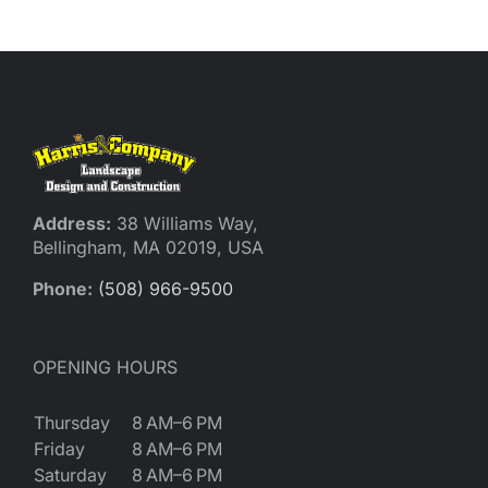
Reques
Res
Cont
Address:
38 Williams Way,
Bellingham, MA 02019, USA
Phone:
(508) 966-9500
OPENING HOURS
Thursday
8 AM–6 PM
Friday
8 AM–6 PM
Saturday
8 AM–6 PM