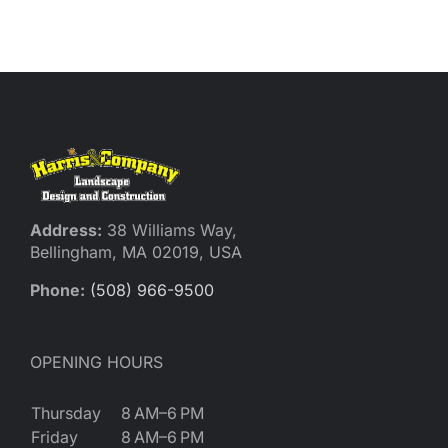
Reques
Res
Cont
Address:
38 Williams Way,
Bellingham, MA 02019, USA
Phone:
(508) 966-9500
OPENING HOURS
Thursday
8 AM–6 PM
Friday
8 AM–6 PM