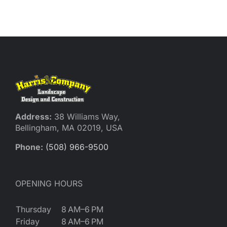
Reques
Res
Cont
Address:
38 Williams Way,
Bellingham, MA 02019, USA
Phone:
(508) 966-9500
OPENING HOURS
Thursday
8 AM–6 PM
Friday
8 AM–6 PM