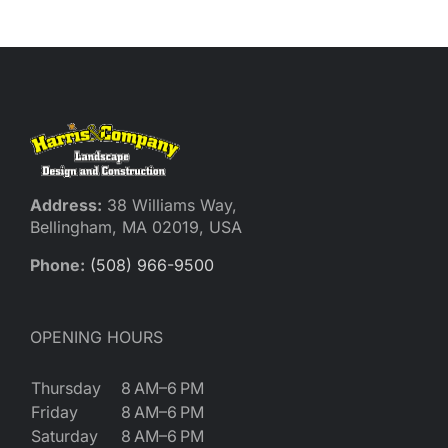
Reques
Res
Cont
Address:
38 Williams Way,
Bellingham, MA 02019, USA
Phone:
(508) 966-9500
OPENING HOURS
Thursday
8 AM–6 PM
Friday
8 AM–6 PM
Saturday
8 AM–6 PM