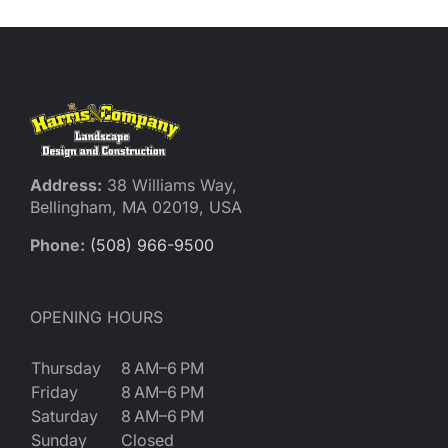
Reques
Res
Cont
Address:
38 Williams Way,
Bellingham, MA 02019, USA
Phone:
(508) 966-9500
OPENING HOURS
Thursday
8 AM–6 PM
Friday
8 AM–6 PM
Saturday
8 AM–6 PM
Sunday
Closed