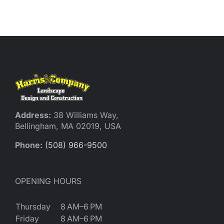
Reques
Res
Cont
Address:
38 Williams Way,
Bellingham, MA 02019, USA
Phone:
(508) 966-9500
OPENING HOURS
Thursday
8 AM–6 PM
Friday
8 AM–6 PM