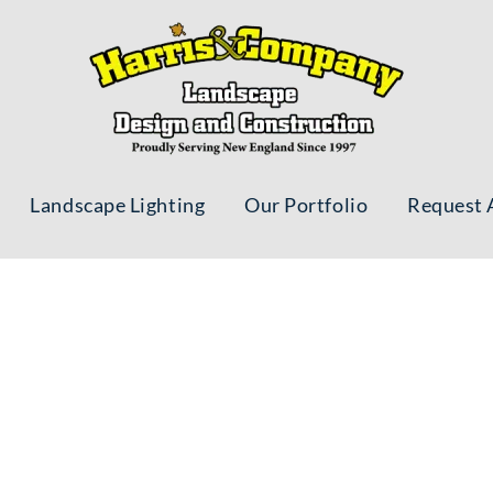
Landscape Lighting
Our Portfolio
Request 