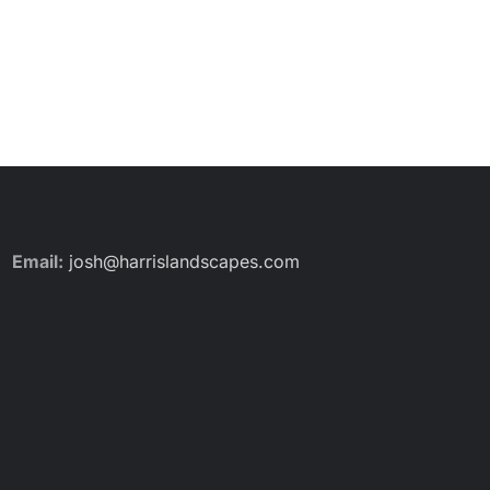
Email:
josh@harrislandscapes.com