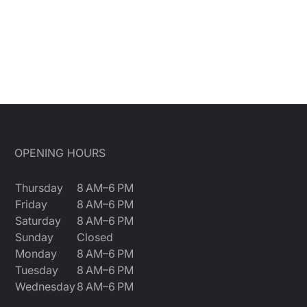
OPENING HOURS
Thursday
8 AM–6 PM
Friday
8 AM–6 PM
Saturday
8 AM–6 PM
Sunday
Closed
Monday
8 AM–6 PM
Tuesday
8 AM–6 PM
Wednesday
8 AM–6 PM