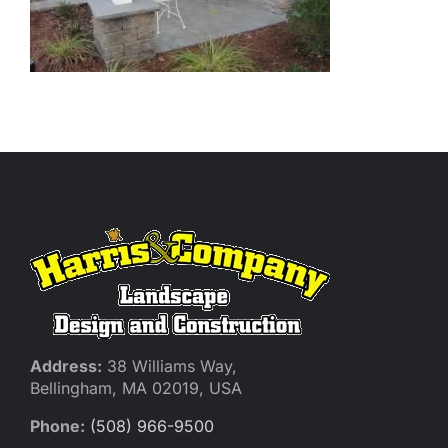
Address:
38 Williams Way,
Bellingham, MA 02019, USA
Phone:
(508) 966-9500