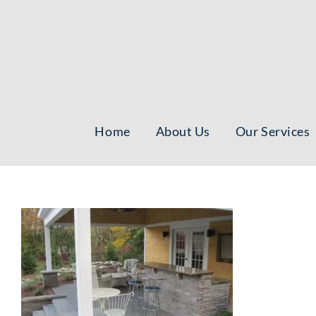
Skip
to
content
Home
About Us
Our Services