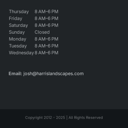
Thursday
8 AM–6 PM
Friday
8 AM–6 PM
Saturday
8 AM–6 PM
Sunday
Closed
Monday
8 AM–6 PM
Tuesday
8 AM–6 PM
Wednesday
8 AM–6 PM
Email:
josh@harrislandscapes.com
Copyright 2012 - 2025 | All Rights Reserved