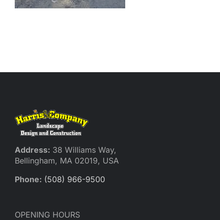
Reques
Res
Cont
Address:
38 Williams Way,
Bellingham, MA 02019, USA
Phone:
(508) 966-9500
OPENING HOURS