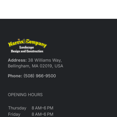
Reques
Res
Cont
Address:
38 Williams Way,
Bellingham, MA 02019, USA
Phone:
(508) 966-9500
OPENING HOURS
Thursday
8 AM–6 PM
Friday
8 AM–6 PM