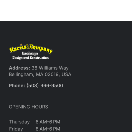
Reques
Res
Cont
Address:
38 Williams Way,
Bellingham, MA 02019, USA
Phone:
(508) 966-9500
OPENING HOURS
Thursday
8 AM–6 PM
Friday
8 AM–6 PM