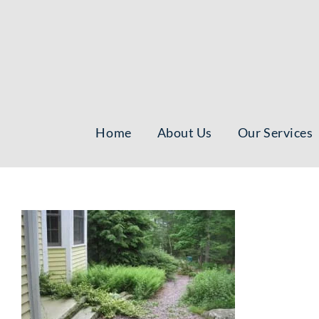
Skip
to
content
Home
About Us
Our Services