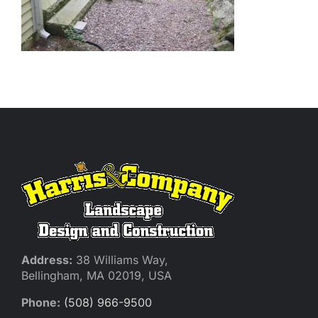
Address:
38 Williams Way,
Bellingham, MA 02019, USA
Phone:
(508) 966-9500