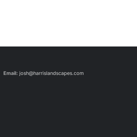
Email:
josh@harrislandscapes.com