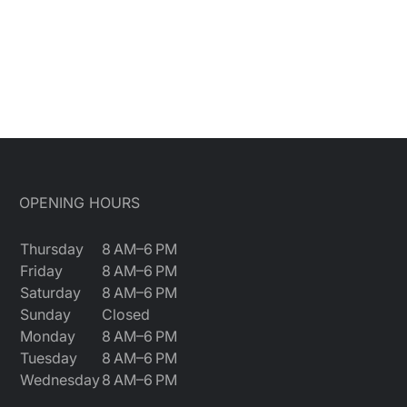
OPENING HOURS
Thursday
8 AM–6 PM
Friday
8 AM–6 PM
Saturday
8 AM–6 PM
Sunday
Closed
Monday
8 AM–6 PM
Tuesday
8 AM–6 PM
Wednesday
8 AM–6 PM