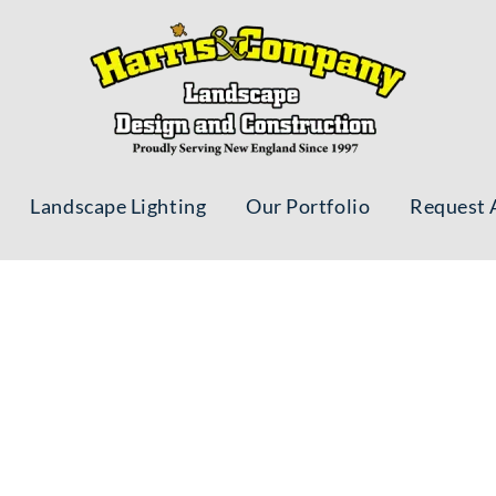
Landscape Lighting
Our Portfolio
Request 