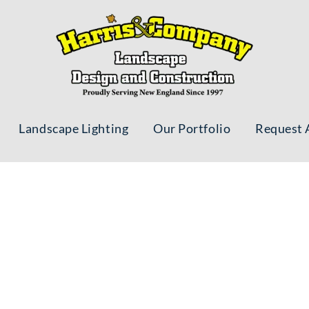
Landscape Lighting
Our Portfolio
Request 