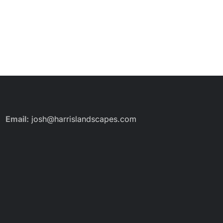
Email:
josh@harrislandscapes.com