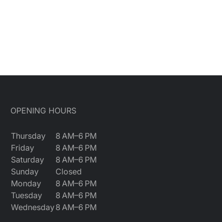
OPENING HOURS
Thursday
8 AM–6 PM
Friday
8 AM–6 PM
Saturday
8 AM–6 PM
Sunday
Closed
Monday
8 AM–6 PM
Tuesday
8 AM–6 PM
Wednesday
8 AM–6 PM