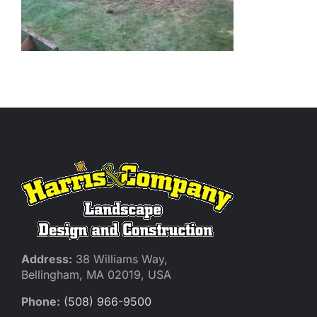
Address:
38 Williams Way,
Bellingham, MA 02019, USA
Phone:
(508) 966-9500