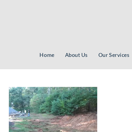
Skip
to
content
Home
About Us
Our Services