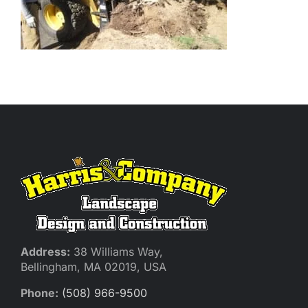
Address:
38 Williams Way,
Bellingham, MA 02019, USA
Phone:
(508) 966-9500