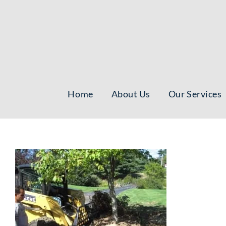
Skip
to
content
Home
About Us
Our Services