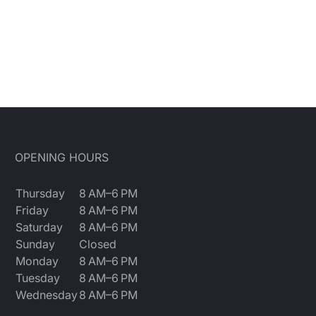
OPENING HOURS
Thursday
8 AM–6 PM
Friday
8 AM–6 PM
Saturday
8 AM–6 PM
Sunday
Closed
Monday
8 AM–6 PM
Tuesday
8 AM–6 PM
Wednesday
8 AM–6 PM