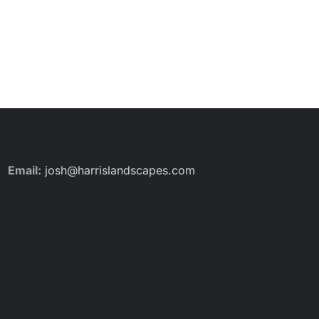
Email:
josh@harrislandscapes.com