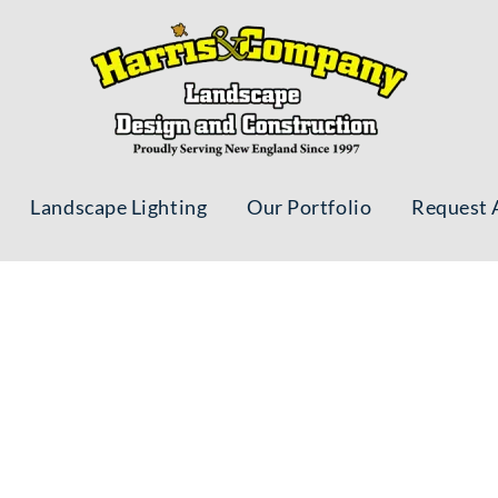
Landscape Lighting
Our Portfolio
Request 