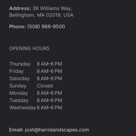
Reques
Address:
38 Williams Way,
Bellingham, MA 02019, USA
Res
Phone:
(508) 966-9500
Cont
OPENING HOURS
Thursday
8 AM–6 PM
Friday
8 AM–6 PM
Saturday
8 AM–6 PM
Sunday
Closed
Monday
8 AM–6 PM
Tuesday
8 AM–6 PM
Wednesday
8 AM–6 PM
Email:
josh@harrislandscapes.com