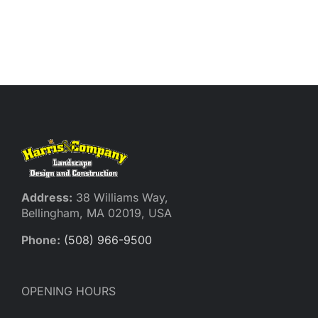
Reques
Res
Cont
Address:
38 Williams Way,
Bellingham, MA 02019, USA
Phone:
(508) 966-9500
OPENING HOURS