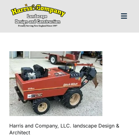
Skip
to
content
Toggl
Navig
H
Abo
Our S
Landscap
Our P
Harris and Company, LLC. landscape Design &
Architect