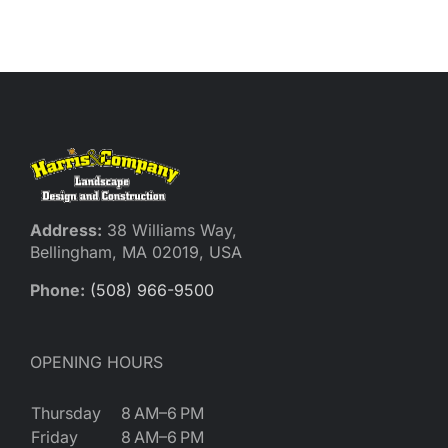
Reques
Res
Cont
Address:
38 Williams Way,
Bellingham, MA 02019, USA
Phone:
(508) 966-9500
OPENING HOURS
Thursday
8 AM–6 PM
Friday
8 AM–6 PM