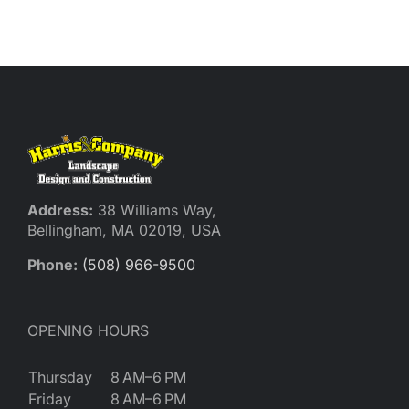
Reques
Res
Cont
Address:
38 Williams Way,
Bellingham, MA 02019, USA
Phone:
(508) 966-9500
OPENING HOURS
Thursday
8 AM–6 PM
Friday
8 AM–6 PM