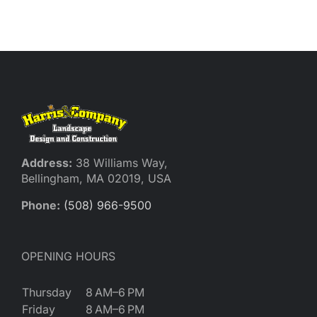
Reques
Res
Cont
Address:
38 Williams Way,
Bellingham, MA 02019, USA
Phone:
(508) 966-9500
OPENING HOURS
Thursday
8 AM–6 PM
Friday
8 AM–6 PM