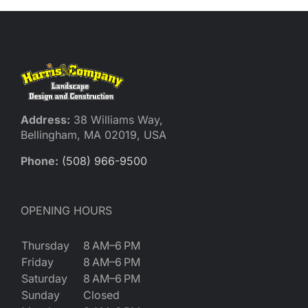
Reques
Res
Cont
Address:
38 Williams Way,
Bellingham, MA 02019, USA
Phone:
(508) 966-9500
OPENING HOURS
Thursday
8 AM–6 PM
Friday
8 AM–6 PM
Saturday
8 AM–6 PM
Sunday
Closed