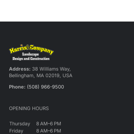
Reques
Res
Cont
Address:
38 Williams Way,
Bellingham, MA 02019, USA
Phone:
(508) 966-9500
OPENING HOURS
Thursday
8 AM–6 PM
Friday
8 AM–6 PM