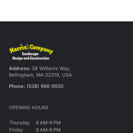
Reques
Res
Cont
Address:
38 Williams Way,
Bellingham, MA 02019, USA
Phone:
(508) 966-9500
OPENING HOURS
Thursday
8 AM–6 PM
Friday
8 AM–6 PM