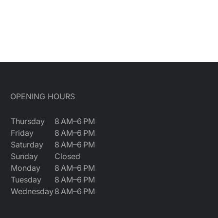
OPENING HOURS
Thursday
8 AM–6 PM
Friday
8 AM–6 PM
Saturday
8 AM–6 PM
Sunday
Closed
Monday
8 AM–6 PM
Tuesday
8 AM–6 PM
Wednesday
8 AM–6 PM