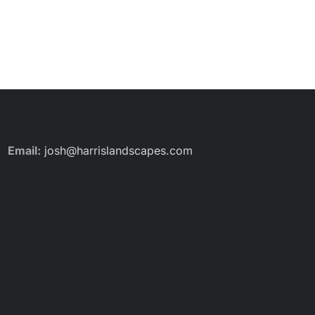
Email:
josh@harrislandscapes.com