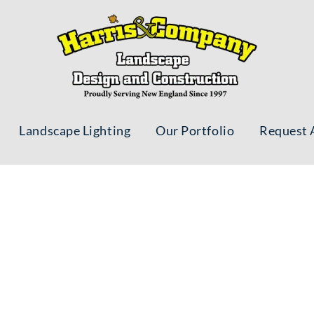
Landscape Lighting
Our Portfolio
Request 