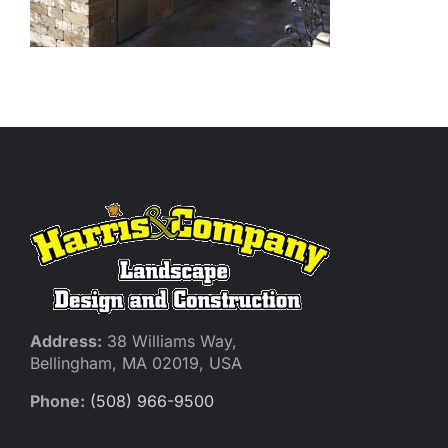
Address:
38 Williams Way,
Bellingham, MA 02019, USA
Phone:
(508) 966-9500