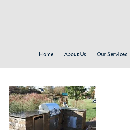
Skip
to
content
Home
About Us
Our Services