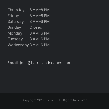
Thursday
8 AM–6 PM
Friday
8 AM–6 PM
Saturday
8 AM–6 PM
Sunday
Closed
Monday
8 AM–6 PM
Tuesday
8 AM–6 PM
Wednesday
8 AM–6 PM
Email:
josh@harrislandscapes.com
Copyright 2012 - 2025 | All Rights Reserved