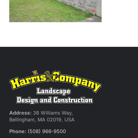
Address:
38 Williams Way,
Bellingham, MA 02019, USA
Phone:
(508) 966-9500