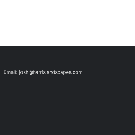
Email:
josh@harrislandscapes.com