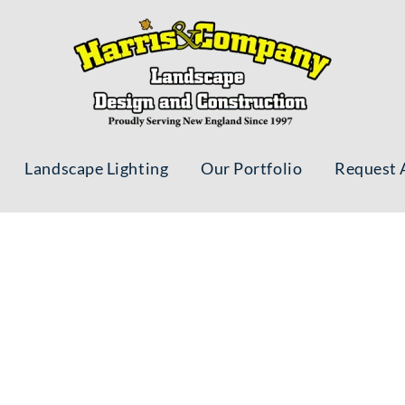
Landscape Lighting
Our Portfolio
Request 