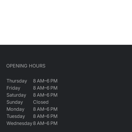
OPENING HOURS
Thursday
8 AM–6 PM
Friday
8 AM–6 PM
Saturday
8 AM–6 PM
Sunday
Closed
Monday
8 AM–6 PM
Tuesday
8 AM–6 PM
Wednesday
8 AM–6 PM