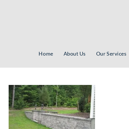
Skip
to
content
Home
About Us
Our Services