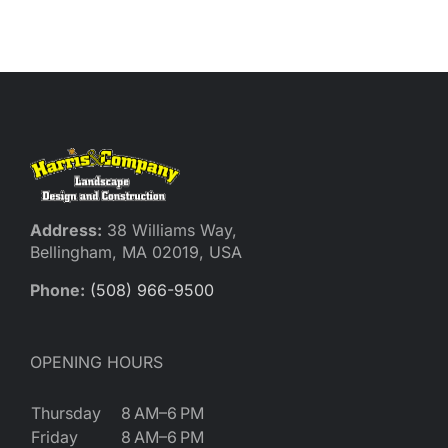
Reques
Res
Cont
Address:
38 Williams Way,
Bellingham, MA 02019, USA
Phone:
(508) 966-9500
OPENING HOURS
Thursday
8 AM–6 PM
Friday
8 AM–6 PM