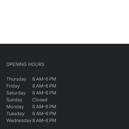
OPENING HOURS
Thursday
8 AM–6 PM
Friday
8 AM–6 PM
Saturday
8 AM–6 PM
Sunday
Closed
Monday
8 AM–6 PM
Tuesday
8 AM–6 PM
Wednesday
8 AM–6 PM