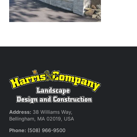
Address:
38 Williams Way,
Bellingham, MA 02019, USA
Phone:
(508) 966-9500