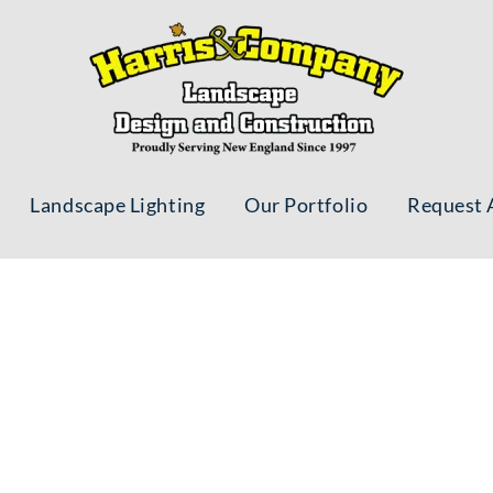
Landscape Lighting
Our Portfolio
Request 