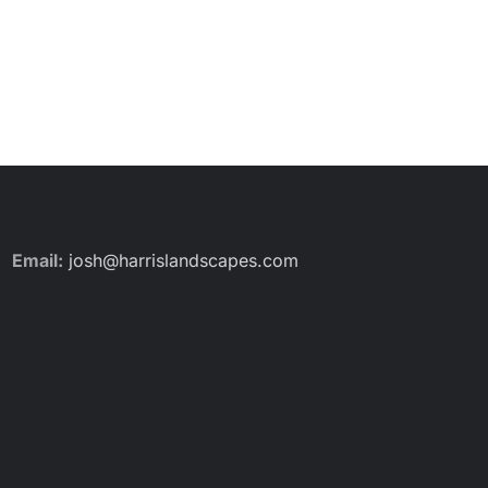
Email:
josh@harrislandscapes.com