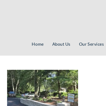
Skip
to
content
Home
About Us
Our Services