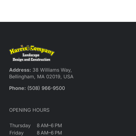
Reques
Res
Cont
Address:
38 Williams Way,
Bellingham, MA 02019, USA
Phone:
(508) 966-9500
OPENING HOURS
Thursday
8 AM–6 PM
Friday
8 AM–6 PM