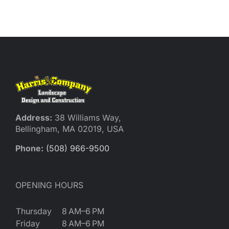
Reques
Res
Cont
Address:
38 Williams Way,
Bellingham, MA 02019, USA
Phone:
(508) 966-9500
OPENING HOURS
Thursday
8 AM–6 PM
Friday
8 AM–6 PM