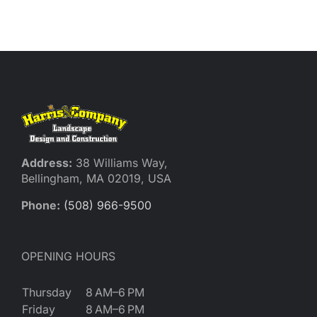
Reques
Res
Cont
Address:
38 Williams Way,
Bellingham, MA 02019, USA
Phone:
(508) 966-9500
OPENING HOURS
Thursday
8 AM–6 PM
Friday
8 AM–6 PM