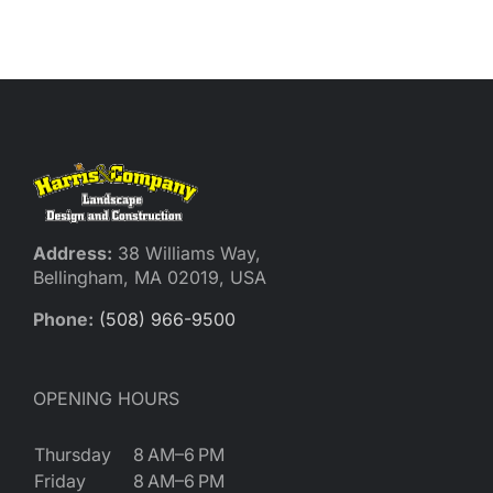
Reques
Res
Cont
Address:
38 Williams Way,
Bellingham, MA 02019, USA
Phone:
(508) 966-9500
OPENING HOURS
Thursday
8 AM–6 PM
Friday
8 AM–6 PM