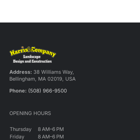
Reques
Res
Cont
Address:
38 Williams Way,
Bellingham, MA 02019, USA
Phone:
(508) 966-9500
OPENING HOURS
Thursday
8 AM–6 PM
Friday
8 AM–6 PM