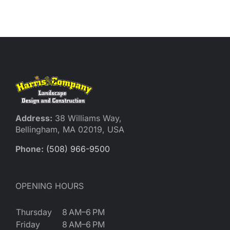
Reques
Res
Cont
Address:
38 Williams Way,
Bellingham, MA 02019, USA
Phone:
(508) 966-9500
OPENING HOURS
Thursday
8 AM–6 PM
Friday
8 AM–6 PM