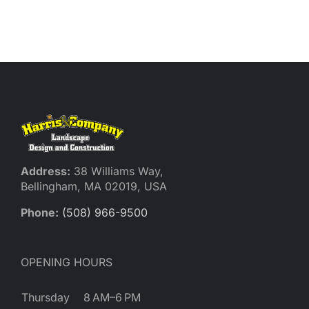
Address:
38 Williams Way,
Bellingham, MA 02019, USA
Phone:
(508) 966-9500
OPENING HOURS
Thursday
8 AM–6 PM