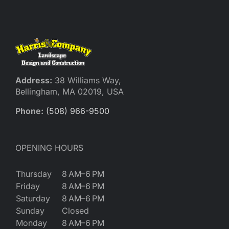
Reques
Res
Cont
Address:
38 Williams Way,
Bellingham, MA 02019, USA
Phone:
(508) 966-9500
OPENING HOURS
Thursday
8 AM–6 PM
Friday
8 AM–6 PM
Saturday
8 AM–6 PM
Sunday
Closed
Monday
8 AM–6 PM