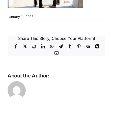
Reques
January 11, 2023
Res
Cont
Share This Story, Choose Your Platform!
Facebook
X
Reddit
LinkedIn
WhatsApp
Telegram
Tumblr
Pinterest
Vk
Xing
Email
About the Author: