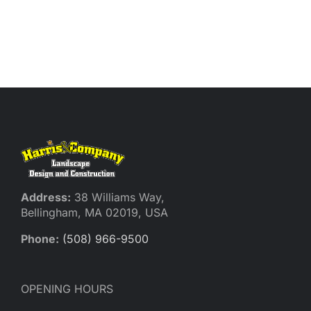
Address:
38 Williams Way,
Bellingham, MA 02019, USA
Phone:
(508) 966-9500
OPENING HOURS